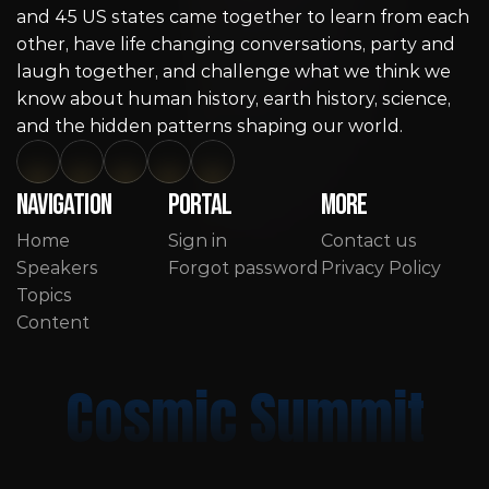
and 45 US states came together to learn from each 
other, have life changing conversations, party and 
laugh together, and challenge what we think we 
know about human history, earth history, science, 
and the hidden patterns shaping our world.
Navigation
Portal
More
Home
Sign in
Contact us
Speakers
Forgot password
Privacy Policy
Topics
Content
Cosmic Summit