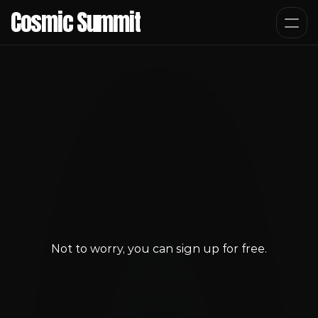
Cosmic Summit
Not to worry, you can sign up for free.
You Don't have access
Sign-Up