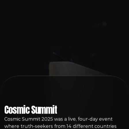
Sign-Up
Cosmic Summit
Cosmic Summit 2025 was a live, four-day event 
where truth-seekers from 14 different countries 