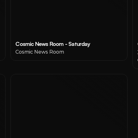
Cosmic News Room - Saturday
Cosmic News Room