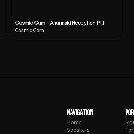
Cosmic Cam - Anunnaki Reception Pt.1
Cosmic Cam
Navigation
Po
Home
Sig
Speakers
For