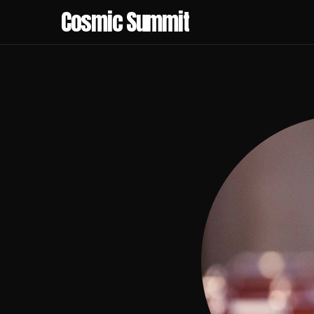
Cosmic Summit