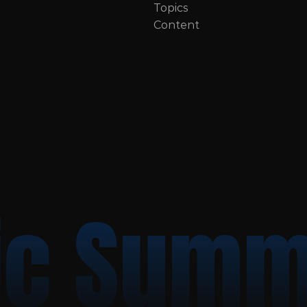
Topics
Content
c Summ