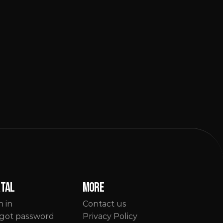
rtal
More
n in
Contact us
got password
Privacy Policy