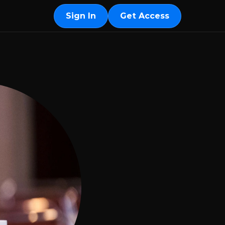
Sign In
Get Access
Sign In
Get Access