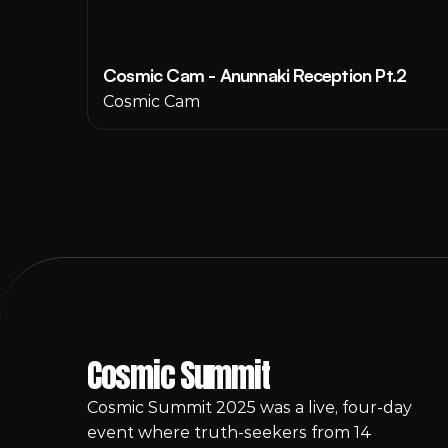
Cosmic Cam - Anunnaki Reception Pt.2
Cosmic Cam
Cosmic Summit
Cosmic Summit 2025 was a live, four-day 
event where truth-seekers from 14 