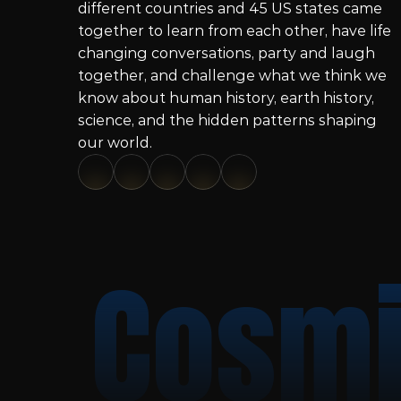
different countries and 45 US states came 
together to learn from each other, have life 
changing conversations, party and laugh 
together, and challenge what we think we 
know about human history, earth history, 
science, and the hidden patterns shaping 
our world.
Cosmi