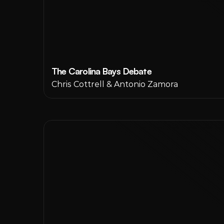
The Carolina Bays Debate
Chris Cottrell & Antonio Zamora