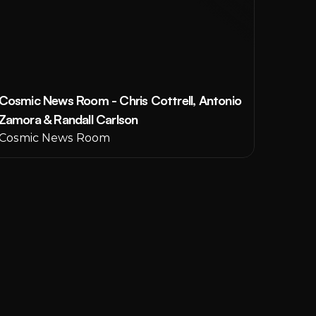
Cosmic News Room - Chris Cottrell, Antonio 
Zamora & Randall Carlson
Cosmic News Room