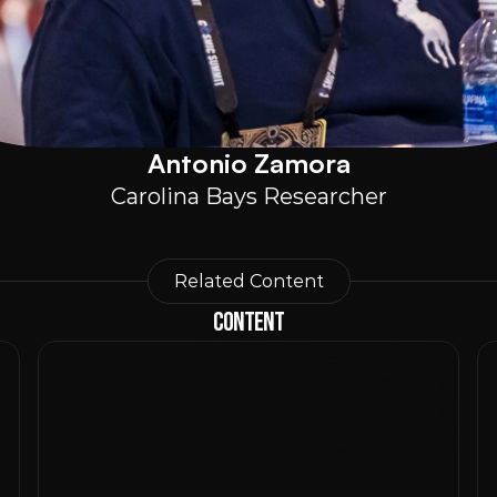
Antonio Zamora
Carolina Bays Researcher
Related Content
Content