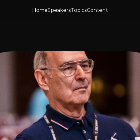
Home
Speakers
Topics
Content