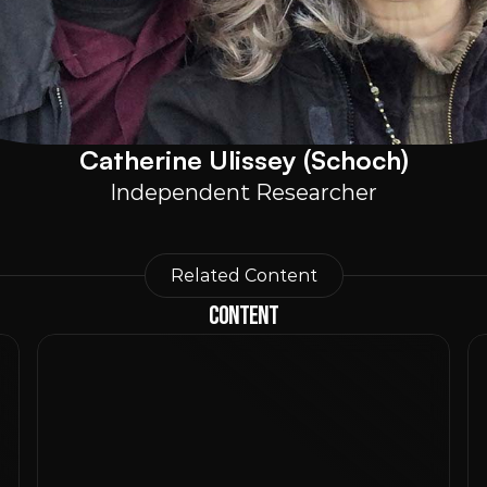
Catherine Ulissey (Schoch)
Independent Researcher
Related Content
Content