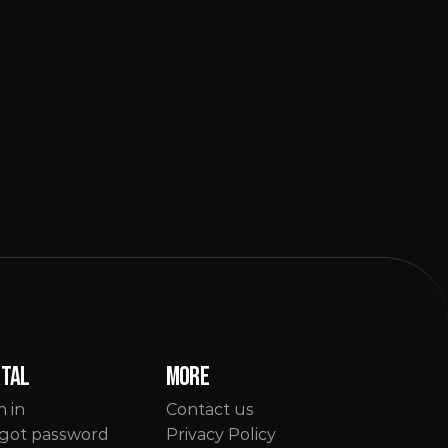
rtal
More
n in
Contact us
got password
Privacy Policy