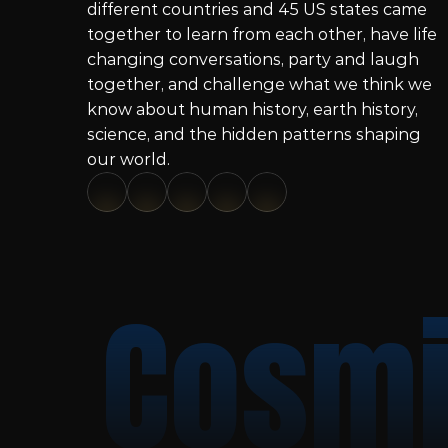
different countries and 45 US states came 
together to learn from each other, have life 
changing conversations, party and laugh 
together, and challenge what we think we 
know about human history, earth history, 
science, and the hidden patterns shaping 
our world.
Cosmi