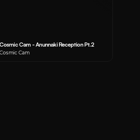
Cosmic Cam - Anunnaki Reception Pt.2
Cosmic Cam