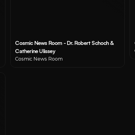
Cosmic News Room - Dr. Robert Schoch & 
Catherine Ulissey
Cosmic News Room