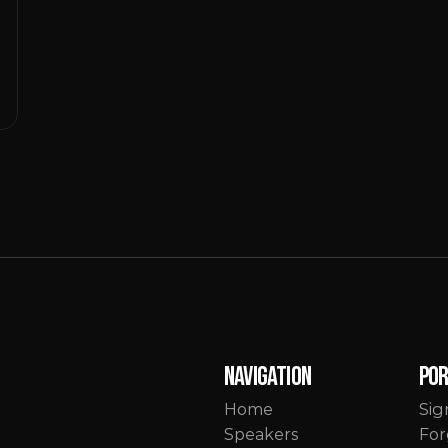
Navigation
Po
Home
Sig
Speakers
For