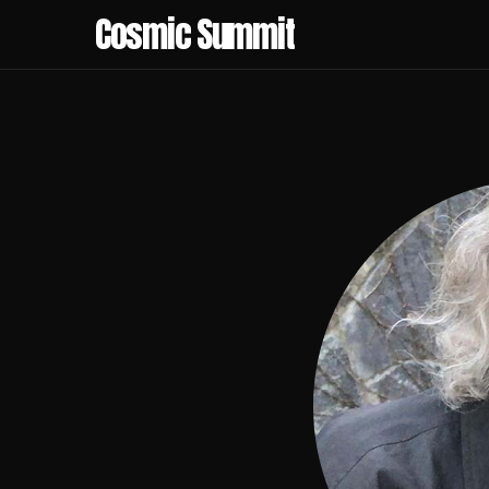
Cosmic Summit