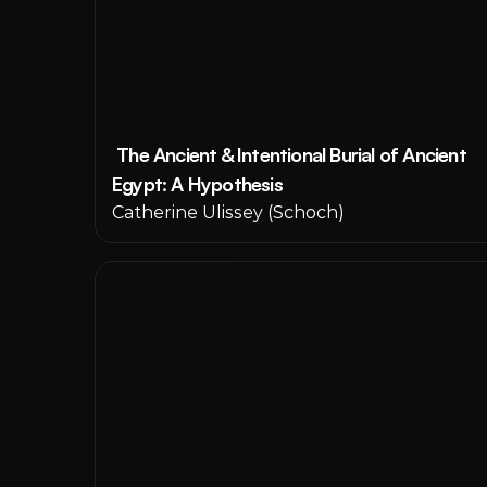
 The Ancient & Intentional Burial of Ancient 
Egypt: A Hypothesis
Catherine Ulissey (Schoch) 