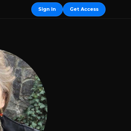
Sign In
Get Access
Sign In
Get Access