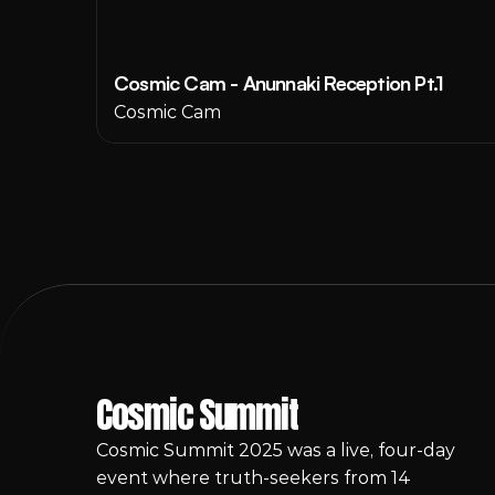
Cosmic Cam - Anunnaki Reception Pt.1
Cosmic Cam
Cosmic Summit
Cosmic Summit 2025 was a live, four-day 
event where truth-seekers from 14 