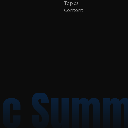
Topics
Content
c Summ