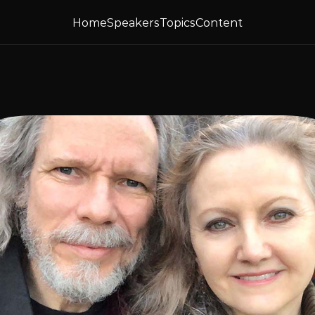
Home
Speakers
Topics
Content